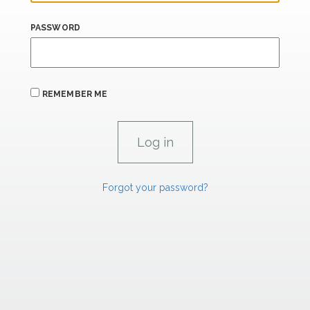
PASSWORD
REMEMBER ME
Forgot your password?