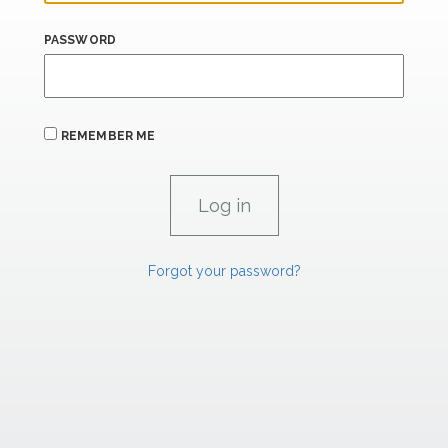
PASSWORD
REMEMBER ME
Forgot your password?