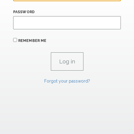
PASSWORD
REMEMBER ME
Forgot your password?