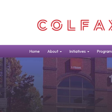
Home
About
Initiatives
Program