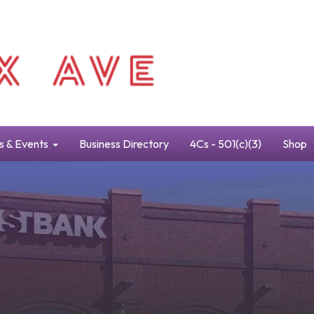
s & Events
Business Directory
4Cs - 501(c)(3)
Shop