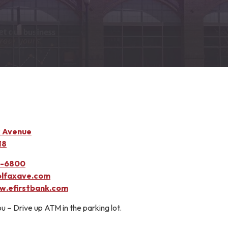
x Avenue
18
3-6800
lfaxave.com
.efirstbank.com
u – Drive up ATM in the parking lot.