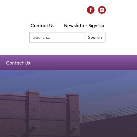
Contact Us
Newsletter Sign Up
Search:
Search
Contact Us