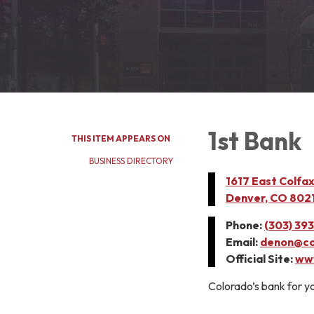
1st Bank
THIS ITEM APPEARS ON
BUSINESS DIRECTORY
1617 East Colfa
Denver, CO 802
Phone:
(303) 39
Email:
denon@co
Official Site:
www
Colorado’s bank for yo