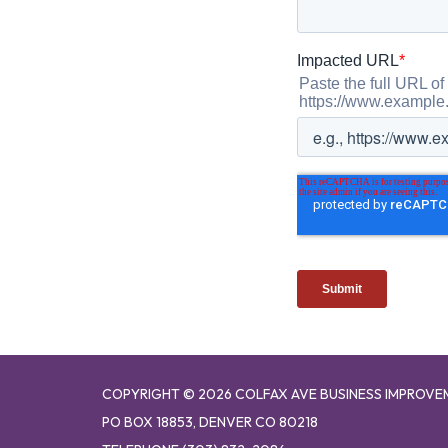
COPYRIGHT © 2026 COLFAX AVE BUSINESS IMPROVE
PO BOX 18853, DENVER CO 80218