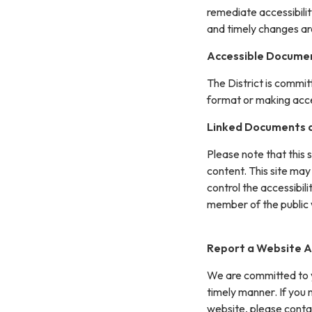
remediate accessibilit
and timely changes ar
Accessible Documen
The District is commit
format or making acces
Linked Documents a
Please note that this 
content. This site may
control the accessibil
member of the public 
Report a Website Ac
We are committed to yo
timely manner. If you
website, please conta