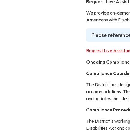
Request Live Assis
We provide on-demand 
Americans with Disabil
Please reference
Request Live Assistan
Ongoing Complianc
Compliance Coordi
The District has desi
accommodations. The C
and updates the site 
Compliance Proced
The District is workin
Disabilities Act and c