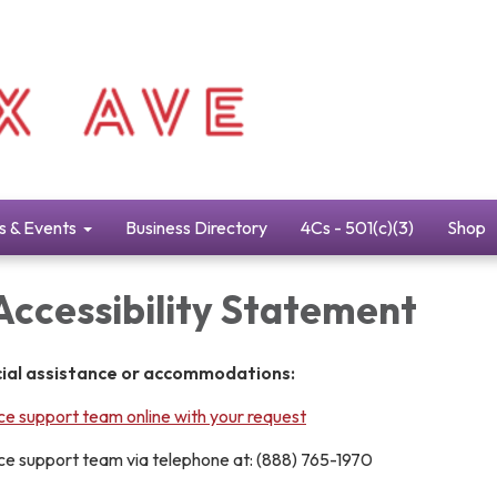
s & Events
Business Directory
4Cs - 501(c)(3)
Shop
Accessibility Statement
cial assistance or accommodations:
e support team online with your request
e support team via telephone at: (888) 765-1970