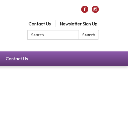
Contact Us
Newsletter Sign Up
Search:
Search
Contact Us