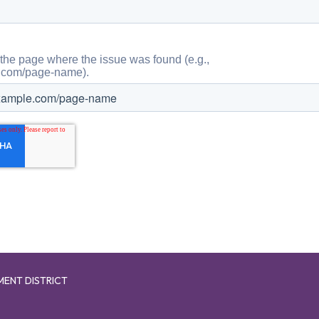
MENT DISTRICT