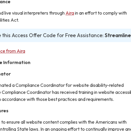
tance
live visual interpreters through
Aira
in an effort to comply with
ities Act.
 this Access Offer Code for Free Assistance:
Streamline
ce from Aira
e Information
nator
gnated a Compliance Coordinator for website disability-related
ompliance Coordinator has received training in website accessib
in accordance with those best practices and requirements.
ures
g to ensure all website content complies with the Americans with
ontrolling State laws. In an ongoing effort to continually improve an