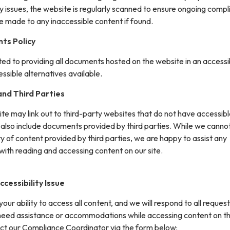
y issues, the website is regularly scanned to ensure ongoing compl
e made to any inaccessible content if found.
ts Policy
ted to providing all documents hosted on the website in an accessi
sible alternatives available.
nd Third Parties
site may link out to third-party websites that do not have accessib
 also include documents provided by third parties. While we canno
ity of content provided by third parties, we are happy to assist any
with reading and accessing content on our site.
cessibility Issue
ur ability to access all content, and we will respond to all request
 need assistance or accommodations while accessing content on th
ct our Compliance Coordinator via the form below: