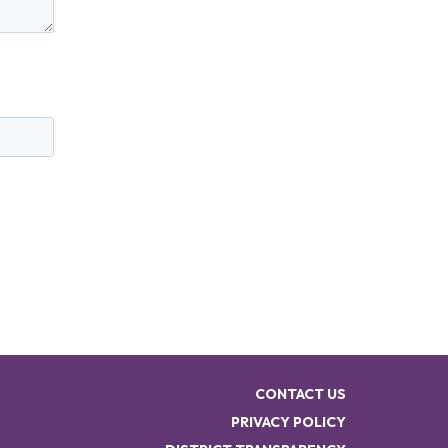
CONTACT US
PRIVACY POLICY