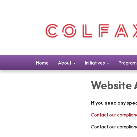
Home
About
Initiatives
Program
Website 
If you need any spe
Contact our complianc
Contact our complianc