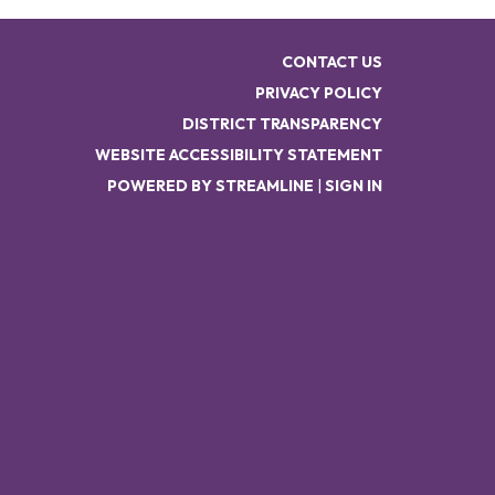
CONTACT US
PRIVACY POLICY
DISTRICT TRANSPARENCY
WEBSITE ACCESSIBILITY STATEMENT
POWERED BY STREAMLINE
|
SIGN IN