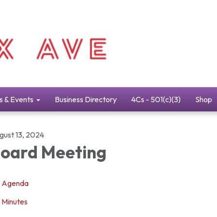
s & Events
Business Directory
4Cs - 501(c)(3)
Shop
gust 13, 2024
oard Meeting
Agenda
Minutes