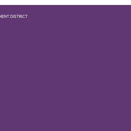
MENT DISTRICT