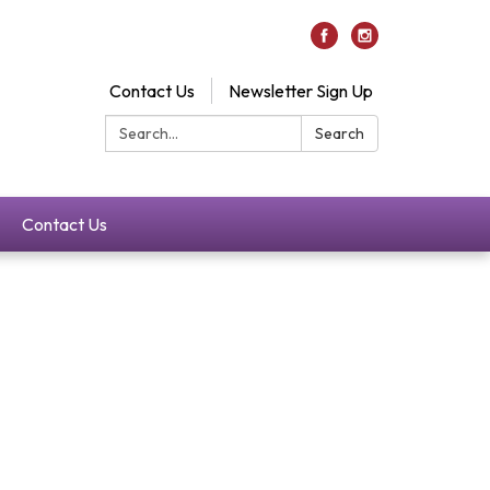
Contact Us
Newsletter Sign Up
Search:
Search
Contact Us