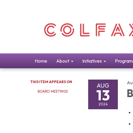
Home
About
Initiatives
Program
THIS ITEM APPEARS ON
Au
AUG
13
B
BOARD MEETINGS
2024