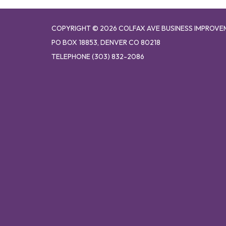
COPYRIGHT © 2026 COLFAX AVE BUSINESS IMPROVE
PO BOX 18853, DENVER CO 80218
TELEPHONE
(303) 832-2086