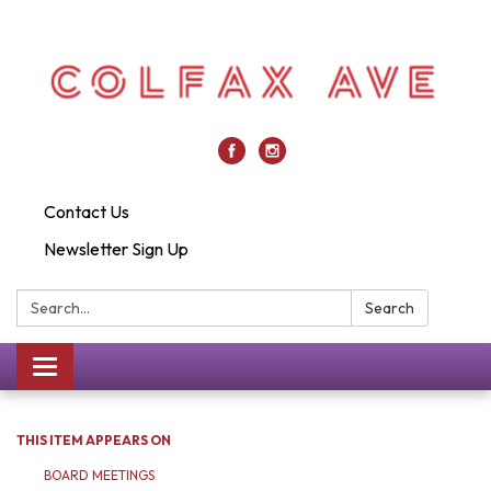
Contact Us
Newsletter Sign Up
Search:
Search
Toggle
navigation
THIS ITEM APPEARS ON
BOARD MEETINGS