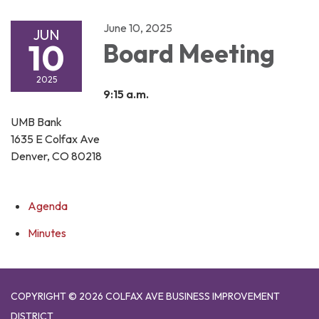
June 10, 2025
JUN
10
Board Meeting
2025
9:15 a.m.
UMB Bank
1635 E Colfax Ave
Denver, CO 80218
Agenda
Minutes
COPYRIGHT © 2026 COLFAX AVE BUSINESS IMPROVEMENT
DISTRICT