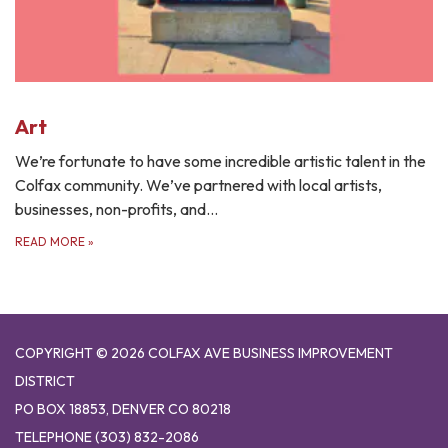
Art
We’re fortunate to have some incredible artistic talent in the
Colfax community. We’ve partnered with local artists,
businesses, non-profits, and…
READ MORE
»
COPYRIGHT © 2026 COLFAX AVE BUSINESS IMPROVEMENT
DISTRICT
PO BOX 18853, DENVER CO 80218
TELEPHONE
(303) 832-2086