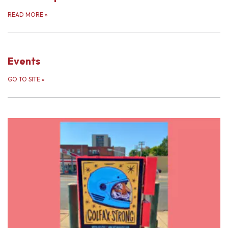
READ MORE
»
Events
GO TO SITE
»