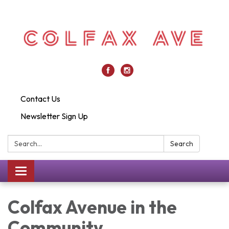
Contact Us
Newsletter Sign Up
Search:
Search
Toggle
navigation
Colfax Avenue in the
Community