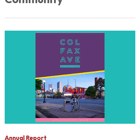
Annual Report