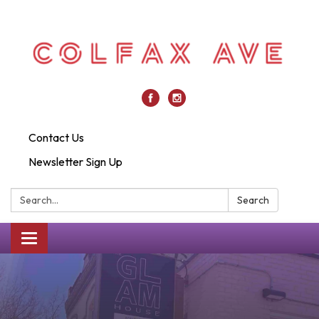
Contact Us
Newsletter Sign Up
Search:
Search
Toggle
navigation