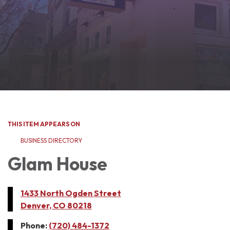
THIS ITEM APPEARS ON
BUSINESS DIRECTORY
Glam House
1433 North Ogden Street
Denver, CO 80218
Phone:
(720) 484-1372