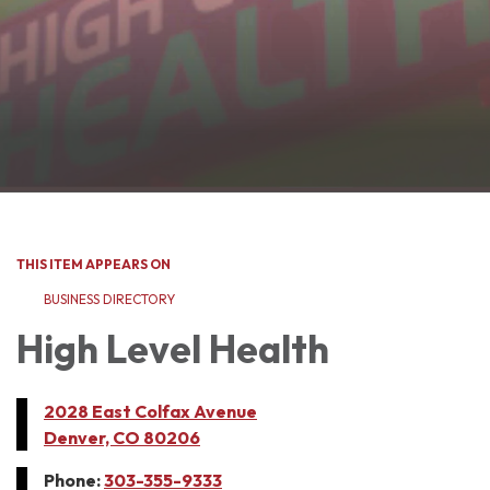
THIS ITEM APPEARS ON
BUSINESS DIRECTORY
High Level Health
2028 East Colfax Avenue
Denver, CO 80206
Phone:
303-355-9333