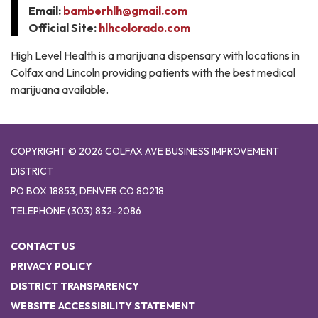
Email:
bamberhlh@gmail.com
Official Site:
hlhcolorado.com
High Level Health is a marijuana dispensary with locations in
Colfax and Lincoln providing patients with the best medical
marijuana available.
COPYRIGHT © 2026 COLFAX AVE BUSINESS IMPROVEMENT
DISTRICT
PO BOX 18853, DENVER CO 80218
TELEPHONE
(303) 832-2086
CONTACT US
PRIVACY POLICY
DISTRICT TRANSPARENCY
WEBSITE ACCESSIBILITY STATEMENT