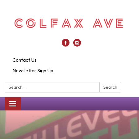
Contact Us
Newsletter Sign Up
Search:
Search
Toggle
navigation