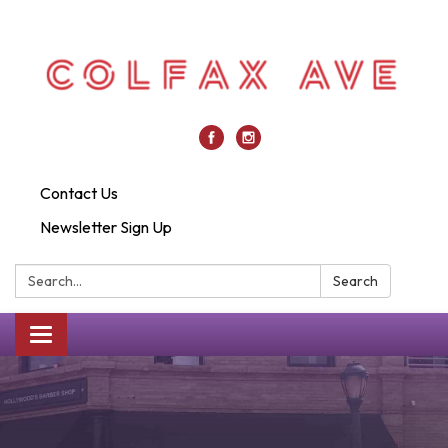
Contact Us
Newsletter Sign Up
Search:
Search
Toggle
navigation