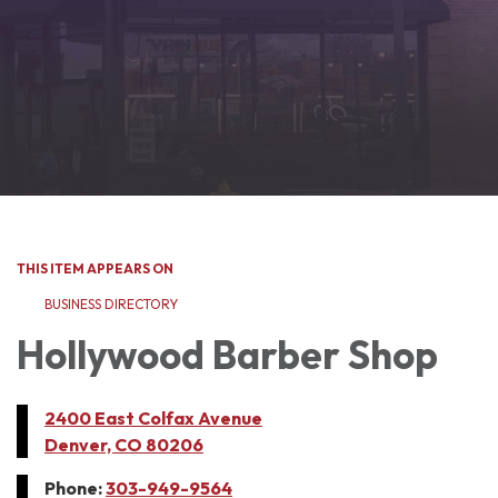
THIS ITEM APPEARS ON
BUSINESS DIRECTORY
Hollywood Barber Shop
2400 East Colfax Avenue
Denver, CO 80206
Phone:
303-949-9564