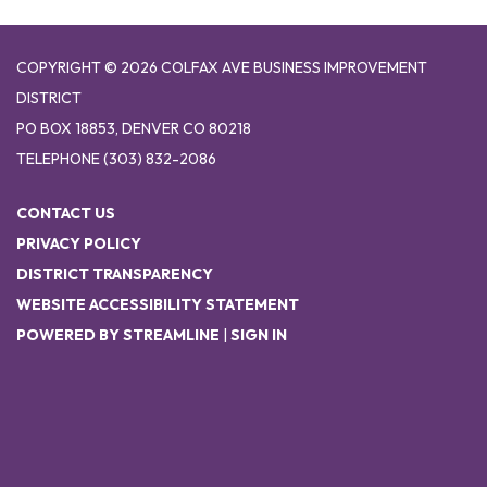
COPYRIGHT © 2026 COLFAX AVE BUSINESS IMPROVEMENT
DISTRICT
PO BOX 18853, DENVER CO 80218
TELEPHONE
(303) 832-2086
CONTACT US
PRIVACY POLICY
DISTRICT TRANSPARENCY
WEBSITE ACCESSIBILITY STATEMENT
POWERED BY STREAMLINE
|
SIGN IN