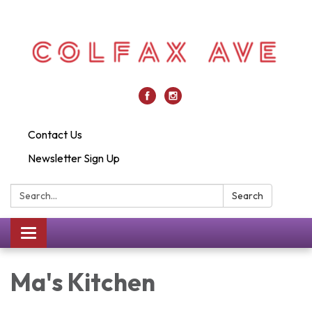
Contact Us
Newsletter Sign Up
Search:
Search
Toggle
navigation
Ma's Kitchen