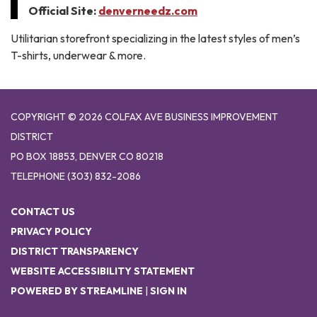
Official Site:
denverneedz.com
Utilitarian storefront specializing in the latest styles of men’s
T-shirts, underwear & more.
COPYRIGHT © 2026 COLFAX AVE BUSINESS IMPROVEMENT
DISTRICT
PO BOX 18853, DENVER CO 80218
TELEPHONE
(303) 832-2086
CONTACT US
PRIVACY POLICY
DISTRICT TRANSPARENCY
WEBSITE ACCESSIBILITY STATEMENT
POWERED BY STREAMLINE
|
SIGN IN