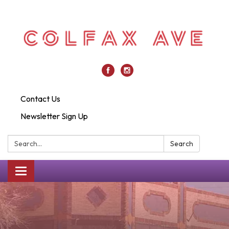
Contact Us
Newsletter Sign Up
Search:
Search
Toggle
navigation