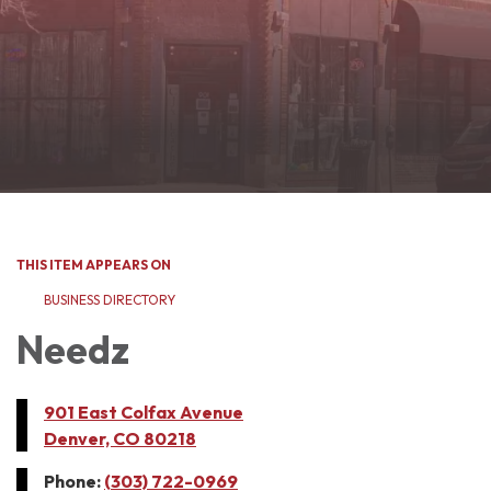
THIS ITEM APPEARS ON
BUSINESS DIRECTORY
Needz
901 East Colfax Avenue
Denver, CO 80218
Phone:
(303) 722-0969