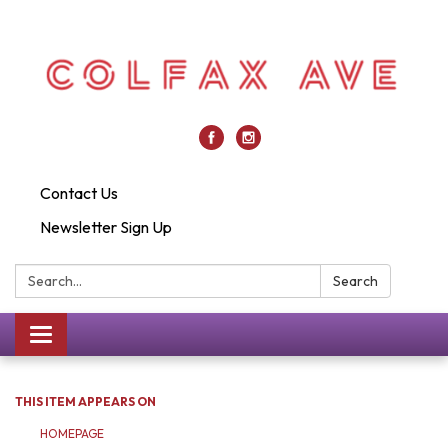
Contact Us
Newsletter Sign Up
Search:
Search
Toggle
navigation
THIS ITEM APPEARS ON
HOMEPAGE