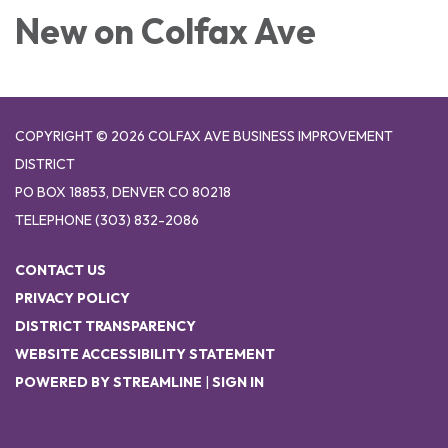
New on Colfax Ave
COPYRIGHT © 2026 COLFAX AVE BUSINESS IMPROVEMENT
DISTRICT
PO BOX 18853, DENVER CO 80218
TELEPHONE
(303) 832-2086
CONTACT US
PRIVACY POLICY
DISTRICT TRANSPARENCY
WEBSITE ACCESSIBILITY STATEMENT
POWERED BY STREAMLINE
|
SIGN IN