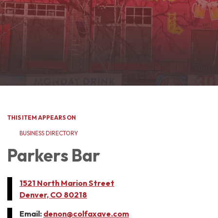
THIS ITEM APPEARS ON
BUSINESS DIRECTORY
Parkers Bar
1521 North Marion Street
Denver, CO 80218
Email:
denon@colfaxave.com