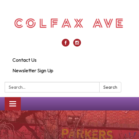
Contact Us
Newsletter Sign Up
Search:
Search
Toggle
navigation