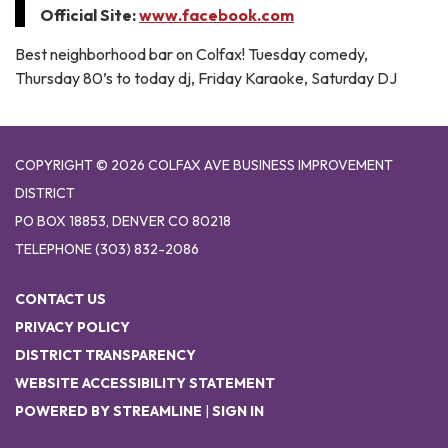
Official Site:
www.facebook.com
Best neighborhood bar on Colfax! Tuesday comedy,
Thursday 80’s to today dj, Friday Karaoke, Saturday DJ
COPYRIGHT © 2026 COLFAX AVE BUSINESS IMPROVEMENT
DISTRICT
PO BOX 18853, DENVER CO 80218
TELEPHONE
(303) 832-2086
CONTACT US
PRIVACY POLICY
DISTRICT TRANSPARENCY
WEBSITE ACCESSIBILITY STATEMENT
POWERED BY STREAMLINE
|
SIGN IN