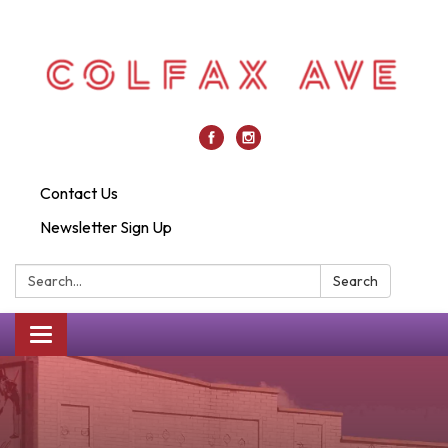
Contact Us
Newsletter Sign Up
Search:
Search
Toggle
navigation