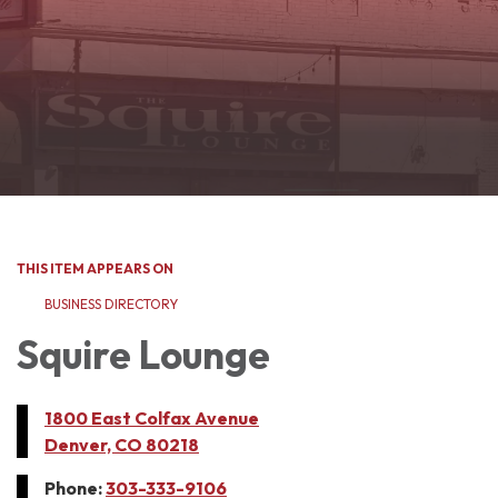
THIS ITEM APPEARS ON
BUSINESS DIRECTORY
Squire Lounge
1800 East Colfax Avenue
Denver, CO 80218
Phone:
303-333-9106