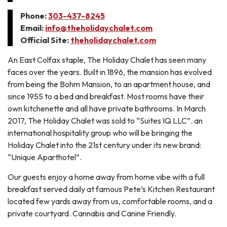
Phone:
303-437-8245
Email:
info@theholidaychalet.com
Official Site:
theholidaychalet.com
An East Colfax staple, The Holiday Chalet has seen many
faces over the years. Built in 1896, the mansion has evolved
from being the Bohm Mansion, to an apartment house, and
since 1955 to a bed and breakfast. Most rooms have their
own kitchenette and all have private bathrooms. In March
2017, The Holiday Chalet was sold to “Suites IQ LLC”. an
international hospitality group who will be bringing the
Holiday Chalet into the 21st century under its new brand:
“Unique Aparthotel”.
Our guests enjoy a home away from home vibe with a full
breakfast served daily at famous Pete’s Kitchen Restaurant
located few yards away from us, comfortable rooms, and a
private courtyard. Cannabis and Canine Friendly.​