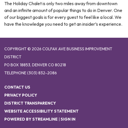
The Holiday Chalet is only two miles away from downtown
and an infinite amount of popular things to do in Denver. One
of our biggest goals is for every guest to feel like a local. We
have the knowledge you need to get an insider’s experience.
COPYRIGHT © 2026 COLFAX AVE BUSINESS IMPROVEMENT
DISTRICT
PO BOX 18853, DENVER CO 80218
TELEPHONE
(303) 832-2086
CONTACT US
PRIVACY POLICY
DISTRICT TRANSPARENCY
WEBSITE ACCESSIBILITY STATEMENT
POWERED BY STREAMLINE
|
SIGN IN