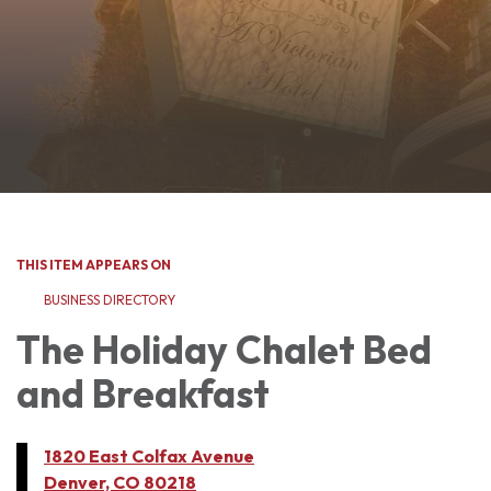
THIS ITEM APPEARS ON
BUSINESS DIRECTORY
The Holiday Chalet Bed
and Breakfast
1820 East Colfax Avenue
Denver, CO 80218