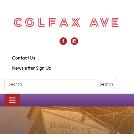
Contact Us
Newsletter Sign Up
Search:
Search
Toggle
navigation